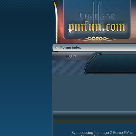
Forum index
By accessing “Lineage 2 Game PMfun For