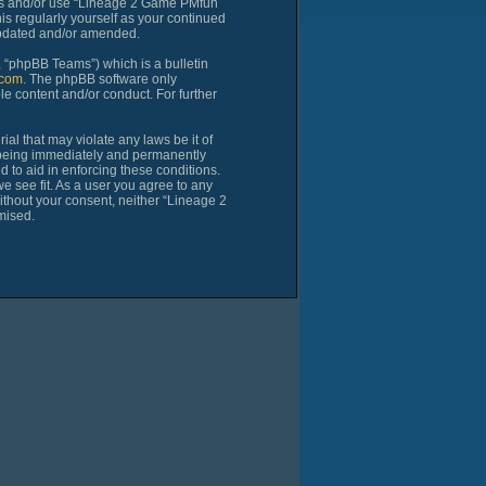
cess and/or use “Lineage 2 Game PMfun
is regularly yourself as your continued
updated and/or amended.
 “phpBB Teams”) which is a bulletin
com
. The phpBB software only
le content and/or conduct. For further
al that may violate any laws be it of
 being immediately and permanently
d to aid in enforcing these conditions.
 see fit. As a user you agree to any
without your consent, neither “Lineage 2
mised.