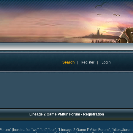
Search
|
Register
|
Login
Lineage 2 Game PMfun Forum - Registration
um” (hereinafter “we”, “us”, “our”, “Lineage 2 Game PMfun Forum”, “https://forum.