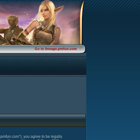
Go to lineage.pmfun.com
pmfun.com”), you agree to be legally