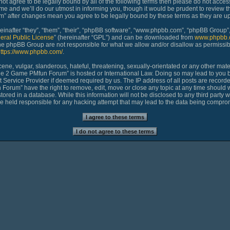
 not agree to be legally bound by all of the following terms then please do not ac
 and we’ll do our utmost in informing you, though it would be prudent to review th
 after changes mean you agree to be legally bound by these terms as they are 
nafter “they”, “them”, “their”, “phpBB software”, “www.phpbb.com”, “phpBB Group”,
eral Public License
” (hereinafter “GPL”) and can be downloaded from
www.phpbb.
 the phpBB Group are not responsible for what we allow and/or disallow as permissib
ttps://www.phpbb.com/
.
ne, vulgar, slanderous, hateful, threatening, sexually-orientated or any other materi
age 2 Game PMfun Forum” is hosted or International Law. Doing so may lead to you
et Service Provider if deemed required by us. The IP address of all posts are recorde
rum” have the right to remove, edit, move or close any topic at any time should we
ored in a database. While this information will not be disclosed to any third party 
held responsible for any hacking attempt that may lead to the data being compro