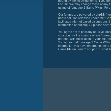
bound by the following terms. If you do
Forum”. We may change these at any time
usage of “Lineage 2 Game PMfun Forum”
Our forums are powered by phpBB (herei
board solution released under the “
Gen
facilitates internet based discussions,
information about phpBB, please see:
h
You agree not to post any abusive, obsce
your country, the country where “Line
banned, with notification of your Intern
You agree that “Lineage 2 Game PMfun Fo
information you have entered to being st
Game PMfun Forum” nor phpBB shall be 