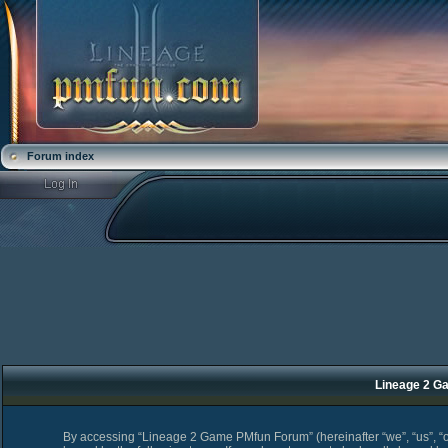
Forum index
Lineage 2 Ga
By accessing “Lineage 2 Game PMfun Forum” (hereinafter “we”, “us”, “o