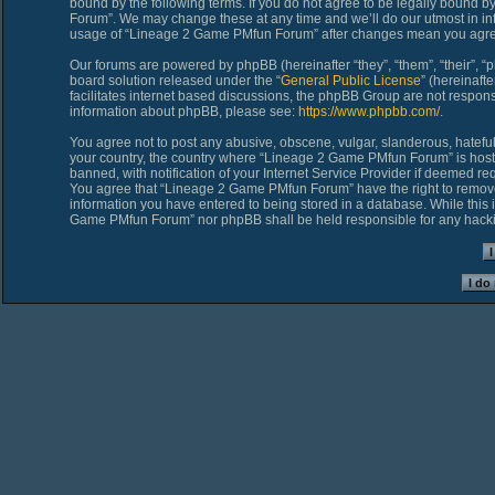
bound by the following terms. If you do not agree to be legally bound 
Forum”. We may change these at any time and we’ll do our utmost in inf
usage of “Lineage 2 Game PMfun Forum” after changes mean you agree
Our forums are powered by phpBB (hereinafter “they”, “them”, “their”,
board solution released under the “
General Public License
” (hereinaf
facilitates internet based discussions, the phpBB Group are not respons
information about phpBB, please see:
https://www.phpbb.com/
.
You agree not to post any abusive, obscene, vulgar, slanderous, hateful,
your country, the country where “Lineage 2 Game PMfun Forum” is host
banned, with notification of your Internet Service Provider if deemed req
You agree that “Lineage 2 Game PMfun Forum” have the right to remove, 
information you have entered to being stored in a database. While this i
Game PMfun Forum” nor phpBB shall be held responsible for any hacki