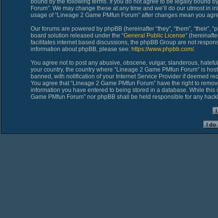
bound by the following terms. If you do not agree to be legally bound 
Forum”. We may change these at any time and we’ll do our utmost in inf
usage of “Lineage 2 Game PMfun Forum” after changes mean you agree
Our forums are powered by phpBB (hereinafter “they”, “them”, “their”,
board solution released under the “
General Public License
” (hereinaf
facilitates internet based discussions, the phpBB Group are not respons
information about phpBB, please see:
https://www.phpbb.com/
.
You agree not to post any abusive, obscene, vulgar, slanderous, hateful,
your country, the country where “Lineage 2 Game PMfun Forum” is host
banned, with notification of your Internet Service Provider if deemed req
You agree that “Lineage 2 Game PMfun Forum” have the right to remove, 
information you have entered to being stored in a database. While this i
Game PMfun Forum” nor phpBB shall be held responsible for any hacki