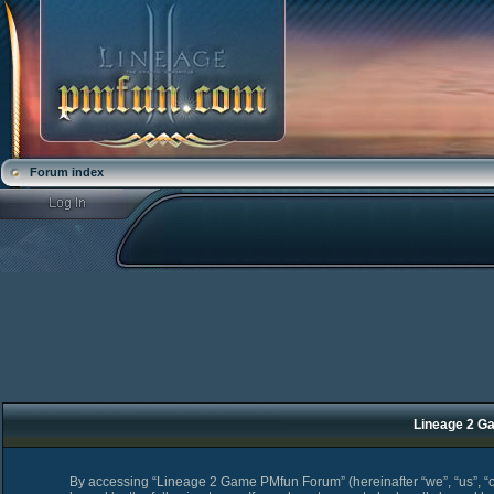
Forum index
Lineage 2 Ga
By accessing “Lineage 2 Game PMfun Forum” (hereinafter “we”, “us”, “o