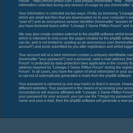
Forum”, “https://forum.pmfun.com”) and phpBB (hereinafter “they”, “th
information collected during any session of usage by you (hereinafter “y
Your information is collected via two ways. Firstly, by browsing “Line
which are small text files that are downloaded on to your computer’s web 
“user-id”) and an anonymous session identifier (hereinafter “session-id”
you have browsed topics within “Lineage 2 Game PMfun Forum” and is u
We may also create cookies external to the phpBB software whilst bro
which is intended to only cover the pages created by the phpBB softwar
can be, and is not limited to: posting as an anonymous user (hereinaf
account”) and posts submitted by you after registration and whilst logged
Your account will at a bare minimum contain a uniquely identifiable na
(hereinafter “your password”) and a personal, valid e-mail address (her
Forum” is protected by data-protection laws applicable in the country 
address required by “Lineage 2 Game PMfun Forum” during the registrat
Forum”. In all cases, you have the option of what information in your ac
or opt-out of automatically generated e-mails from the phpBB software.
Your password is ciphered (a one-way hash) so that it is secure. Howe
different websites. Your password is the means of accessing your acco
circumstance will anyone affiliated with “Lineage 2 Game PMfun Forum”,
your password for your account, you can use the “I forgot my password”
name and your e-mail, then the phpBB software will generate a new pa