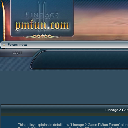
Forum index
Lineage 2 Ga
This policy explains in detail how “Lineage 2 Game PMfun Forum” along 