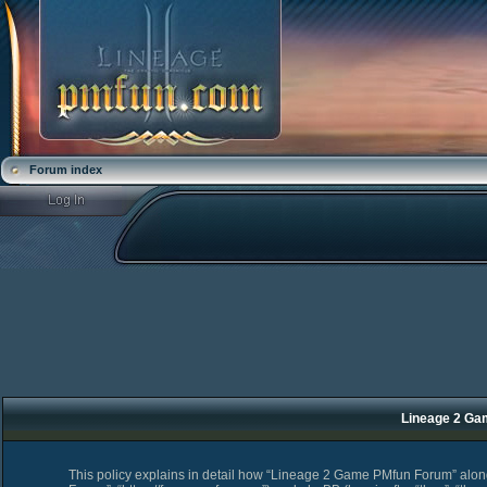
Forum index
Lineage 2 Ga
This policy explains in detail how “Lineage 2 Game PMfun Forum” along 