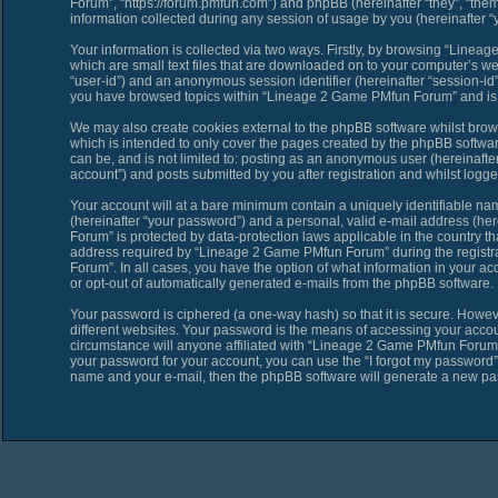
Forum”, “https://forum.pmfun.com”) and phpBB (hereinafter “they”, “th
information collected during any session of usage by you (hereinafter “y
Your information is collected via two ways. Firstly, by browsing “Line
which are small text files that are downloaded on to your computer’s web 
“user-id”) and an anonymous session identifier (hereinafter “session-id”
you have browsed topics within “Lineage 2 Game PMfun Forum” and is u
We may also create cookies external to the phpBB software whilst bro
which is intended to only cover the pages created by the phpBB softwar
can be, and is not limited to: posting as an anonymous user (hereinaf
account”) and posts submitted by you after registration and whilst logged
Your account will at a bare minimum contain a uniquely identifiable na
(hereinafter “your password”) and a personal, valid e-mail address (her
Forum” is protected by data-protection laws applicable in the country 
address required by “Lineage 2 Game PMfun Forum” during the registrat
Forum”. In all cases, you have the option of what information in your ac
or opt-out of automatically generated e-mails from the phpBB software.
Your password is ciphered (a one-way hash) so that it is secure. Howe
different websites. Your password is the means of accessing your acco
circumstance will anyone affiliated with “Lineage 2 Game PMfun Forum”,
your password for your account, you can use the “I forgot my password”
name and your e-mail, then the phpBB software will generate a new pa