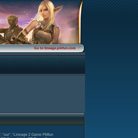
Go to lineage.pmfun.com
s”, “our”, “Lineage 2 Game PMfun