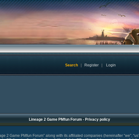
Search
|
Register
|
Login
Lineage 2 Game PMfun Forum - Privacy policy
eage 2 Game PMfun Forum” along with its affiliated companies (hereinafter “we”, “u