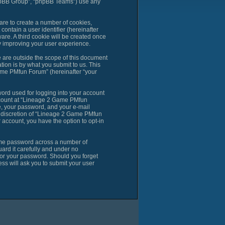
phpBB Group”, “phpBB Teams”) use any
are to create a number of cookies,
contain a user identifier (hereinafter
are. A third cookie will be created once
 improving your user experience.
are outside the scope of this document
ion is by what you submit to us. This
ame PMfun Forum” (hereinafter “your
ord used for logging into your account
account at “Lineage 2 Game PMfun
e, your password, and your e-mail
e discretion of “Lineage 2 Game PMfun
r account, you have the option to opt-in
same password across a number of
rd it carefully and under no
for your password. Should you forget
ss will ask you to submit your user