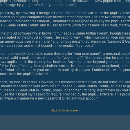
 phpBB (hereinafter “they”, “them”, “their”, “phpBB software”, “www.phpbb.com”, “
 of usage by you (hereinafter “your information”).
ways. Firstly, by browsing “Lineage 2 Game PMfun Forum” will cause the phpBB softw
loaded on to your computer’s web browser temporary files. The first two cookies just 
ntifier (hereinafter “session-id”), automatically assigned to you by the phpBB softw
ge 2 Game PMfun Forum” and is used to store which topics have been read, thereby
o the phpBB software whilst browsing “Lineage 2 Game PMfun Forum”, though these 
es created by the phpBB software. The second way in which we collect your informat
 as an anonymous user (hereinafter “anonymous posts”), registering on “Lineage 2 G
er registration and whilst logged in (hereinafter “your posts”).
tain a uniquely identifiable name (hereinafter “your user name”), a personal passw
sonal, valid e-mail address (hereinafter “your e-mail”). Your information for your 
laws applicable in the country that hosts us. Any information beyond your user nam
fun Forum” during the registration process is either mandatory or optional, at th
n of what information in your account is publicly displayed. Furthermore, within you
-mails from the phpBB software.
ash) so that it is secure. However, it is recommended that you do not reuse the 
he means of accessing your account at “Lineage 2 Game PMfun Forum”, so please gua
th “Lineage 2 Game PMfun Forum”, phpBB or another 3rd party, legitimately ask you 
 use the “I forgot my password” feature provided by the phpBB software. This proce
oftware will generate a new password to reclaim your account.
Back to login screen