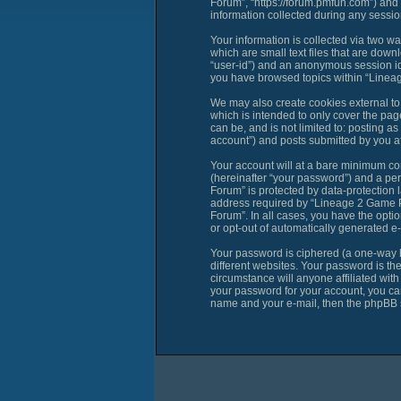
Forum”, “https://forum.pmfun.com”) and
information collected during any session
Your information is collected via two 
which are small text files that are down
“user-id”) and an anonymous session ide
you have browsed topics within “Linea
We may also create cookies external t
which is intended to only cover the pag
can be, and is not limited to: posting
account”) and posts submitted by you aft
Your account will at a bare minimum con
(hereinafter “your password”) and a per
Forum” is protected by data-protection 
address required by “Lineage 2 Game PM
Forum”. In all cases, you have the optio
or opt-out of automatically generated e
Your password is ciphered (a one-way h
different websites. Your password is t
circumstance will anyone affiliated wi
your password for your account, you can
name and your e-mail, then the phpBB s