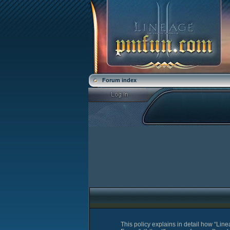
Forum index
This policy explains in detail how “Lin