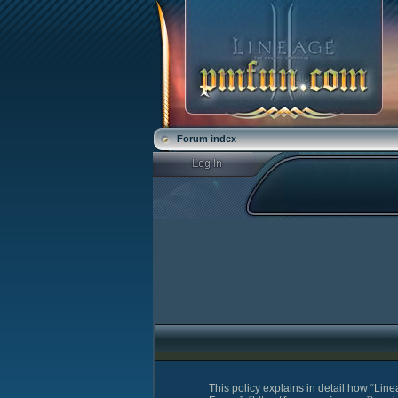
Forum index
This policy explains in detail how “Lin