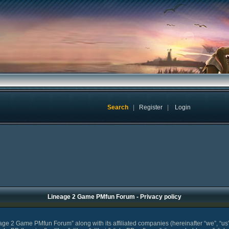
Search
|
Register
|
Login
Lineage 2 Game PMfun Forum - Privacy policy
eage 2 Game PMfun Forum” along with its affiliated companies (hereinafter “we”, “u