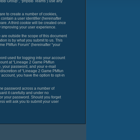
phpBB Group”, “phpBB Teams”) use any
are to create a number of cookies,
contain a user identifier (hereinafter
are. A third cookie will be created once
 improving your user experience.
are outside the scope of this document
ion is by what you submit to us. This
ame PMfun Forum” (hereinafter “your
ord used for logging into your account
account at “Lineage 2 Game PMfun
e, your password, and your e-mail
e discretion of “Lineage 2 Game PMfun
r account, you have the option to opt-in
same password across a number of
rd it carefully and under no
for your password. Should you forget
ss will ask you to submit your user