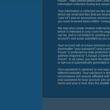
Forum”, “https://forum.pmfun.com”) and
information collected during any session
Your information is collected via two 
which are small text files that are down
“user-id”) and an anonymous session ide
you have browsed topics within “Linea
We may also create cookies external t
which is intended to only cover the pag
can be, and is not limited to: posting
account”) and posts submitted by you aft
Your account will at a bare minimum con
(hereinafter “your password”) and a per
Forum” is protected by data-protection 
address required by “Lineage 2 Game PM
Forum”. In all cases, you have the optio
or opt-out of automatically generated e
Your password is ciphered (a one-way h
different websites. Your password is t
circumstance will anyone affiliated wi
your password for your account, you can
name and your e-mail, then the phpBB s