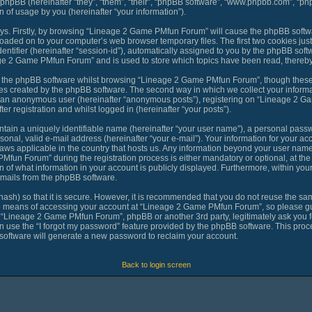
 phpBB (hereinafter “they”, “them”, “their”, “phpBB software”, “www.phpbb.com”, “
 of usage by you (hereinafter “your information”).
ways. Firstly, by browsing “Lineage 2 Game PMfun Forum” will cause the phpBB softw
loaded on to your computer’s web browser temporary files. The first two cookies just 
ntifier (hereinafter “session-id”), automatically assigned to you by the phpBB softw
ge 2 Game PMfun Forum” and is used to store which topics have been read, thereby
o the phpBB software whilst browsing “Lineage 2 Game PMfun Forum”, though these 
es created by the phpBB software. The second way in which we collect your informat
 as an anonymous user (hereinafter “anonymous posts”), registering on “Lineage 2 G
er registration and whilst logged in (hereinafter “your posts”).
tain a uniquely identifiable name (hereinafter “your user name”), a personal passw
sonal, valid e-mail address (hereinafter “your e-mail”). Your information for your 
laws applicable in the country that hosts us. Any information beyond your user nam
fun Forum” during the registration process is either mandatory or optional, at th
n of what information in your account is publicly displayed. Furthermore, within you
-mails from the phpBB software.
ash) so that it is secure. However, it is recommended that you do not reuse the 
he means of accessing your account at “Lineage 2 Game PMfun Forum”, so please gua
th “Lineage 2 Game PMfun Forum”, phpBB or another 3rd party, legitimately ask you 
 use the “I forgot my password” feature provided by the phpBB software. This proce
oftware will generate a new password to reclaim your account.
Back to login screen