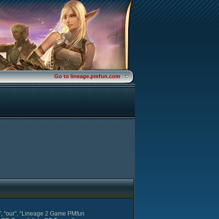
Go to lineage.pmfun.com
s”, “our”, “Lineage 2 Game PMfun