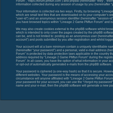
Forum”, “https://forum.pmfun.com”) and phpBB (hereinafter “they”, “th
information collected during any session of usage by you (hereinafter “y
Your information is collected via two ways. Firstly, by browsing “Line
which are small text files that are downloaded on to your computer’s web 
“user-id”) and an anonymous session identifier (hereinafter “session-id”
you have browsed topics within “Lineage 2 Game PMfun Forum” and is u
We may also create cookies external to the phpBB software whilst bro
which is intended to only cover the pages created by the phpBB softwar
can be, and is not limited to: posting as an anonymous user (hereinaf
account”) and posts submitted by you after registration and whilst logged
Your account will at a bare minimum contain a uniquely identifiable na
(hereinafter “your password”) and a personal, valid e-mail address (her
Forum” is protected by data-protection laws applicable in the country 
address required by “Lineage 2 Game PMfun Forum” during the registrat
Forum”. In all cases, you have the option of what information in your ac
or opt-out of automatically generated e-mails from the phpBB software.
Your password is ciphered (a one-way hash) so that it is secure. Howe
different websites. Your password is the means of accessing your acco
circumstance will anyone affiliated with “Lineage 2 Game PMfun Forum”,
your password for your account, you can use the “I forgot my password”
name and your e-mail, then the phpBB software will generate a new pa