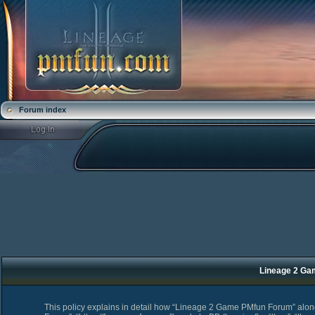
Forum index
Lineage 2 Ga
This policy explains in detail how “Lineage 2 Game PMfun Forum” along 