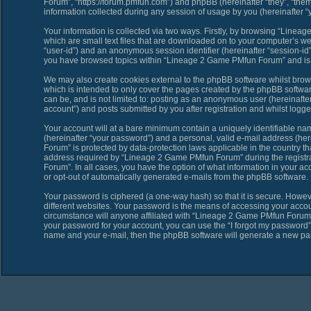
Forum”, “https://forum.pmfun.com”) and phpBB (hereinafter “they”, “th
information collected during any session of usage by you (hereinafter “y
Your information is collected via two ways. Firstly, by browsing “Line
which are small text files that are downloaded on to your computer’s web 
“user-id”) and an anonymous session identifier (hereinafter “session-id”
you have browsed topics within “Lineage 2 Game PMfun Forum” and is u
We may also create cookies external to the phpBB software whilst bro
which is intended to only cover the pages created by the phpBB softwar
can be, and is not limited to: posting as an anonymous user (hereinaf
account”) and posts submitted by you after registration and whilst logged
Your account will at a bare minimum contain a uniquely identifiable na
(hereinafter “your password”) and a personal, valid e-mail address (her
Forum” is protected by data-protection laws applicable in the country 
address required by “Lineage 2 Game PMfun Forum” during the registrat
Forum”. In all cases, you have the option of what information in your ac
or opt-out of automatically generated e-mails from the phpBB software.
Your password is ciphered (a one-way hash) so that it is secure. Howe
different websites. Your password is the means of accessing your acco
circumstance will anyone affiliated with “Lineage 2 Game PMfun Forum”,
your password for your account, you can use the “I forgot my password”
name and your e-mail, then the phpBB software will generate a new pa