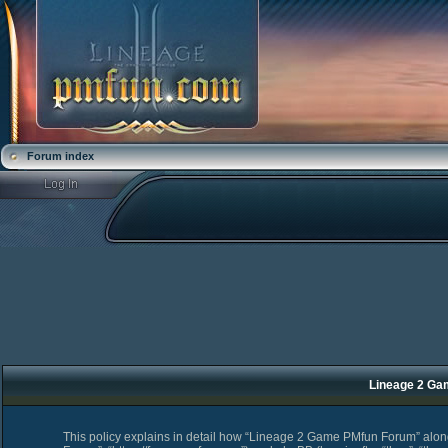
Forum index
Lineage 2 Ga
This policy explains in detail how “Lineage 2 Game PMfun Forum” along 