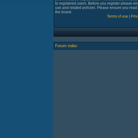
to registered users. Before you register please en
use and related policies. Please ensure you read
the board.
Terms of use
|
Priv
Forum index