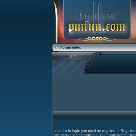
Forum index
In order to login you must be registered. Registe
you increased capabilities. The board administrat