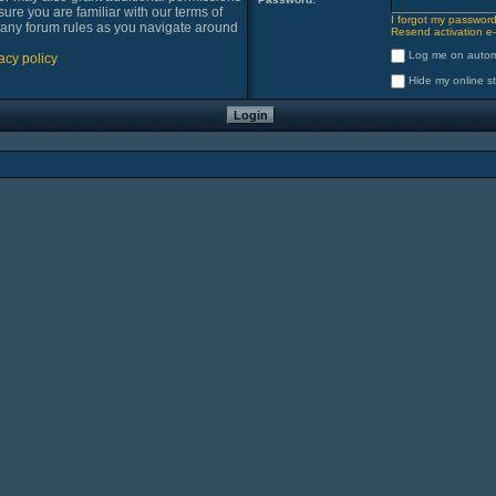
sure you are familiar with our terms of
I forgot my passwor
 any forum rules as you navigate around
Resend activation e-
Log me on automa
acy policy
Hide my online st