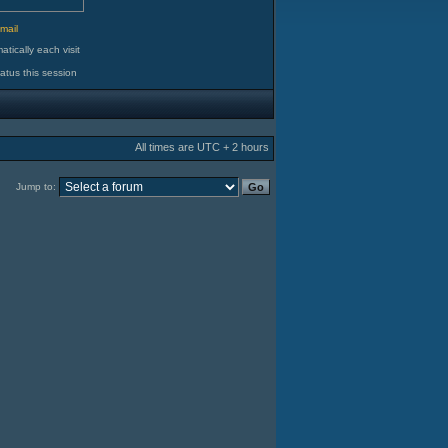
d
mail
tically each visit
atus this session
All times are UTC + 2 hours
Jump to: