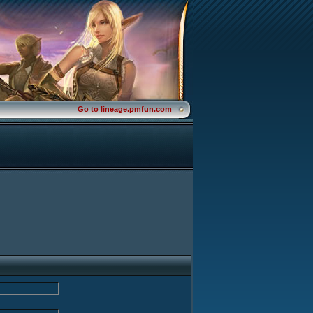
Go to lineage.pmfun.com