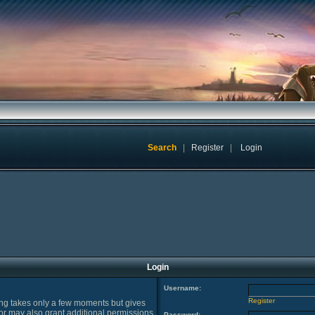
Search
|
Register
|
Login
Login
Username:
Register
ring takes only a few moments but gives
or may also grant additional permissions
Password: