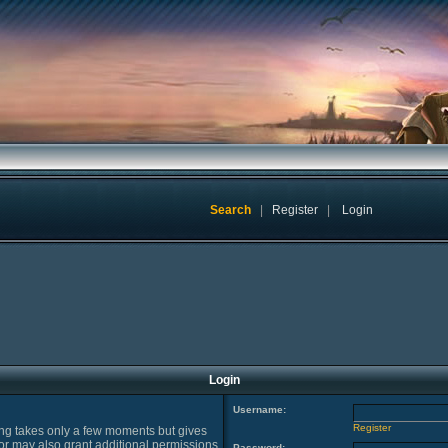
Search
|
Register
|
Login
Login
Username:
Register
ring takes only a few moments but gives
or may also grant additional permissions
Password: