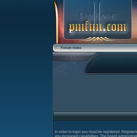
Forum index
In order to login you must be registered. Registe
you increased capabilities. The board administrat