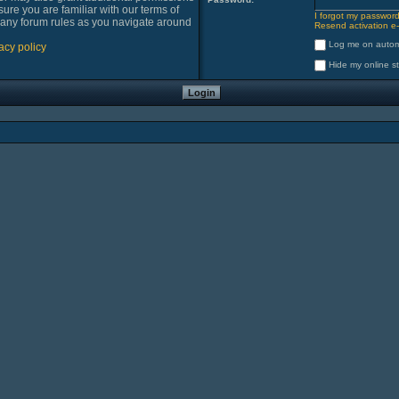
sure you are familiar with our terms of
I forgot my passwor
 any forum rules as you navigate around
Resend activation e-
Log me on automa
acy policy
Hide my online st