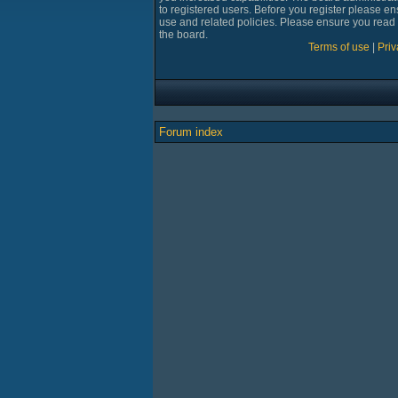
to registered users. Before you register please en
use and related policies. Please ensure you read
the board.
Terms of use
|
Priv
Forum index