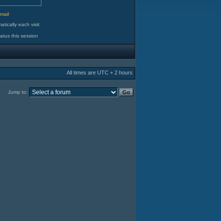
d
mail
tically each visit
atus this session
All times are UTC + 2 hours
Jump to: