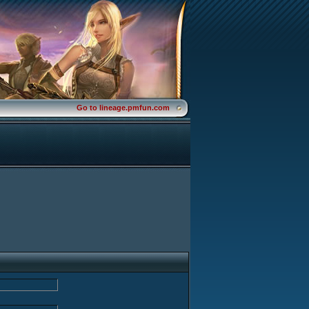
Go to lineage.pmfun.com