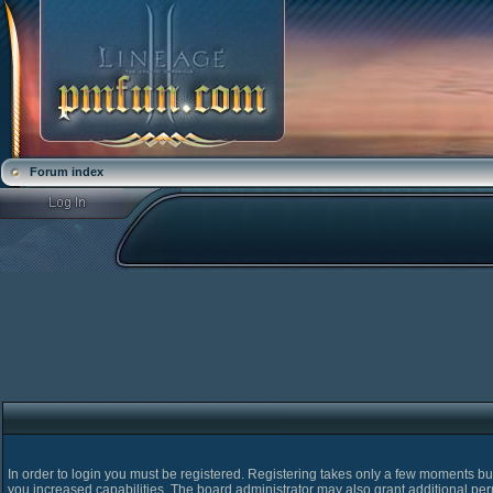
Forum index
In order to login you must be registered. Registering takes only a few moments bu
you increased capabilities. The board administrator may also grant additional pe