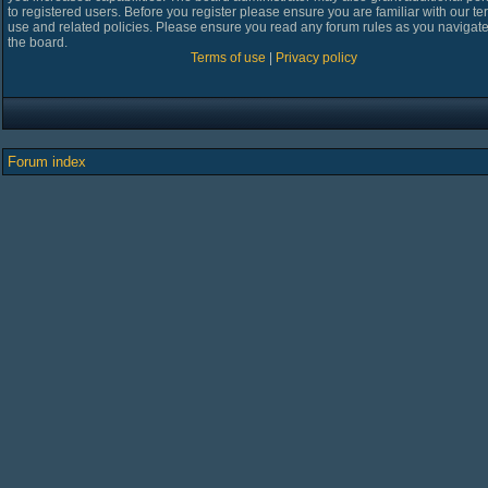
to registered users. Before you register please ensure you are familiar with our te
use and related policies. Please ensure you read any forum rules as you navigat
the board.
Terms of use
|
Privacy policy
Forum index