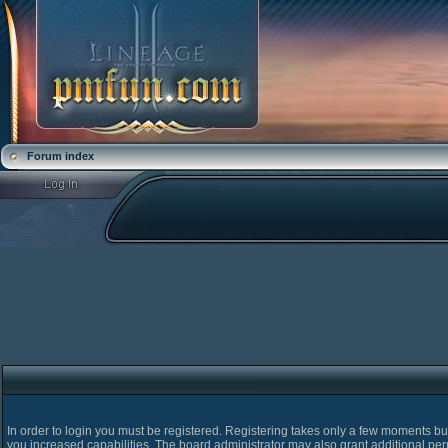
Forum index
In order to login you must be registered. Registering takes only a few moments bu
you increased capabilities. The board administrator may also grant additional pe