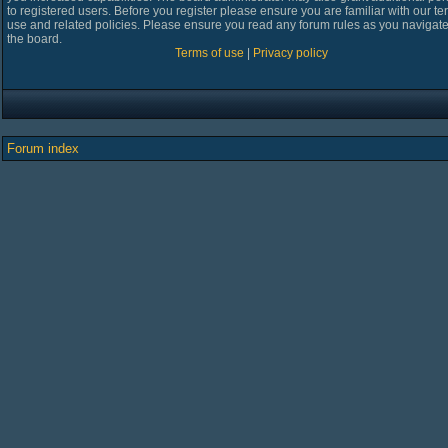
to registered users. Before you register please ensure you are familiar with our te
use and related policies. Please ensure you read any forum rules as you navigat
the board.
Terms of use
|
Privacy policy
Forum index