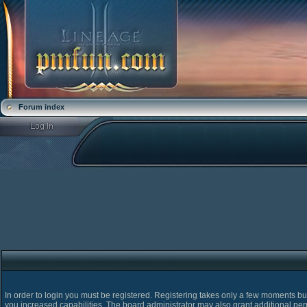
Forum index
In order to login you must be registered. Registering takes only a few moments bu
you increased capabilities. The board administrator may also grant additional pe