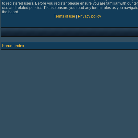
to registered users. Before you register please ensure you are familiar with our te
use and related policies. Please ensure you read any forum rules as you navigat
the board.
Terms of use
|
Privacy policy
Forum index