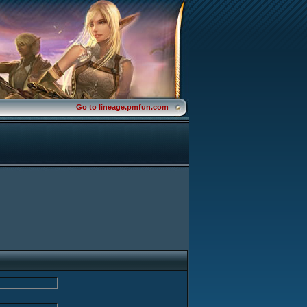
Go to lineage.pmfun.com