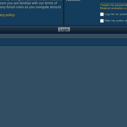
sure you are familiar with our terms of
I forgot my passwor
 any forum rules as you navigate around
Resend activation e-
Log me on automa
acy policy
Hide my online st