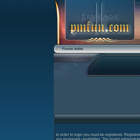
Forum index
In order to login you must be registered. Registe
you increased capabilities. The board administrat