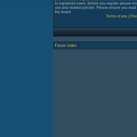
to registered users. Before you register please en
use and related policies. Please ensure you read
the board.
Terms of use
|
Priv
Forum index