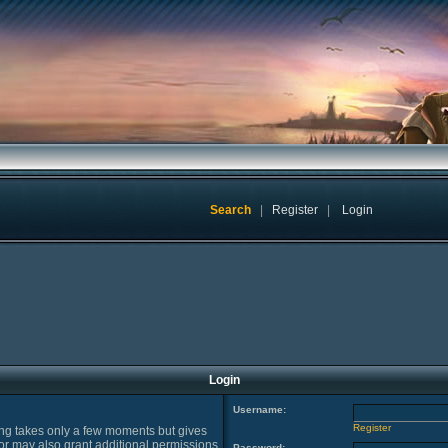
Search
|
Register
|
Login
Login
Username:
Register
ring takes only a few moments but gives
or may also grant additional permissions
Password: