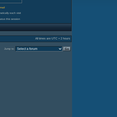
d
mail
tically each visit
atus this session
All times are UTC + 2 hours
Jump to: