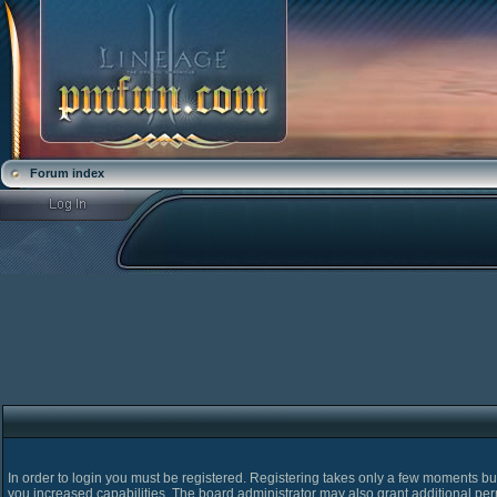
Forum index
In order to login you must be registered. Registering takes only a few moments bu
you increased capabilities. The board administrator may also grant additional pe