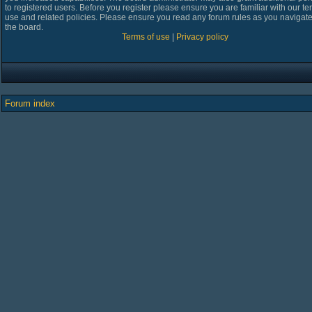
to registered users. Before you register please ensure you are familiar with our te
use and related policies. Please ensure you read any forum rules as you navigat
the board.
Terms of use
|
Privacy policy
Forum index