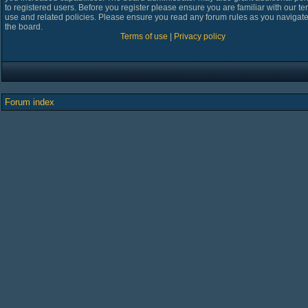
to registered users. Before you register please ensure you are familiar with our te
use and related policies. Please ensure you read any forum rules as you navigat
the board.
Terms of use
|
Privacy policy
Forum index