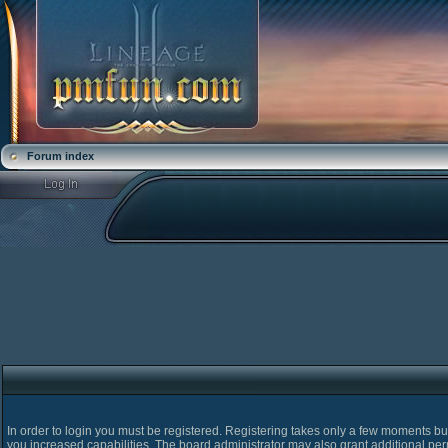
Forum index
In order to login you must be registered. Registering takes only a few moments bu
you increased capabilities. The board administrator may also grant additional pe