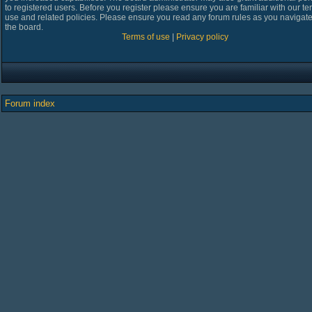
to registered users. Before you register please ensure you are familiar with our te
use and related policies. Please ensure you read any forum rules as you navigat
the board.
Terms of use
|
Privacy policy
Forum index