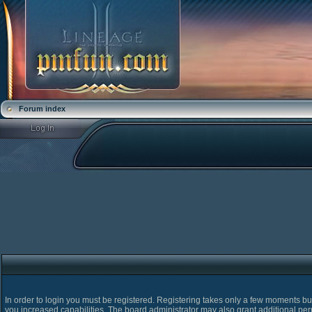
Forum index
In order to login you must be registered. Registering takes only a few moments bu
you increased capabilities. The board administrator may also grant additional pe