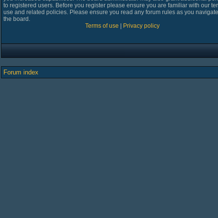
to registered users. Before you register please ensure you are familiar with our te
use and related policies. Please ensure you read any forum rules as you navigat
the board.
Terms of use
|
Privacy policy
Forum index