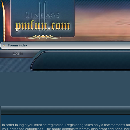
Forum index
In order to login you must be registered. Registering takes only a few moments bu
you increased capabilities. The board administrator may also grant additional pe