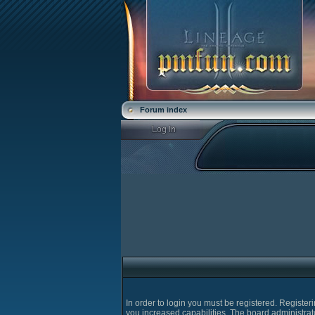
Forum index
In order to login you must be registered. Registe
you increased capabilities. The board administrat