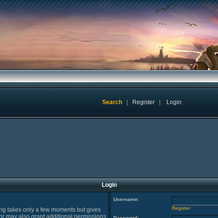
Search
|
Register
|
Login
Login
Username:
Register
ring takes only a few moments but gives
or may also grant additional permissions
Password: