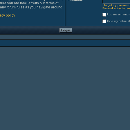
sure you are familiar with our terms of
I forgot my passwor
 any forum rules as you navigate around
Resend activation e-
Log me on automa
acy policy
Hide my online st