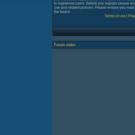
to registered users. Before you register please en
use and related policies. Please ensure you read
the board.
Terms of use
|
Priv
Forum index