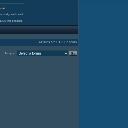
d
mail
tically each visit
atus this session
All times are UTC + 2 hours
Jump to: