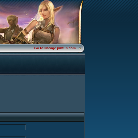
Go to lineage.pmfun.com