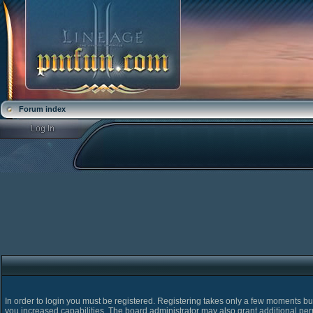
Forum index
In order to login you must be registered. Registering takes only a few moments bu
you increased capabilities. The board administrator may also grant additional pe