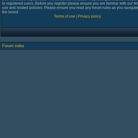
to registered users. Before you register please ensure you are familiar with our te
use and related policies. Please ensure you read any forum rules as you navigat
the board.
Terms of use
|
Privacy policy
Forum index