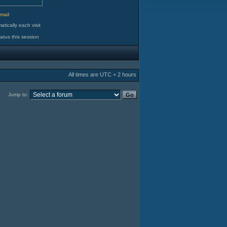
d
mail
tically each visit
atus this session
All times are UTC + 2 hours
Jump to: