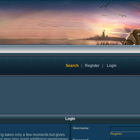
Search
|
Register
|
Login
Login
Username:
Register
ring takes only a few moments but gives
or may also grant additional permissions
Password: