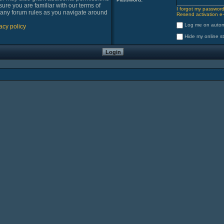
sure you are familiar with our terms of
I forgot my passwor
 any forum rules as you navigate around
Resend activation e-
Log me on automa
acy policy
Hide my online st