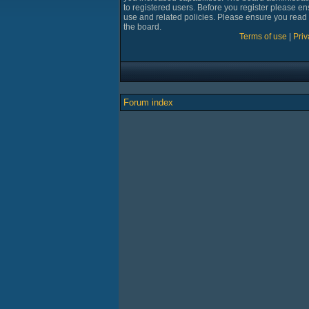
to registered users. Before you register please en
use and related policies. Please ensure you read
the board.
Terms of use
|
Priv
Forum index