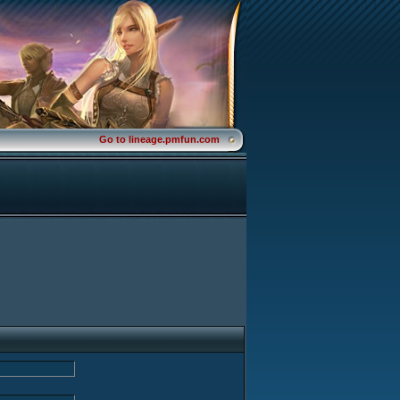
Go to lineage.pmfun.com