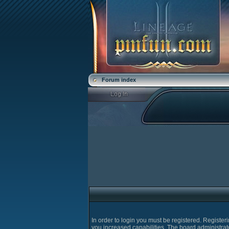
Forum index
In order to login you must be registered. Registe
you increased capabilities. The board administrat