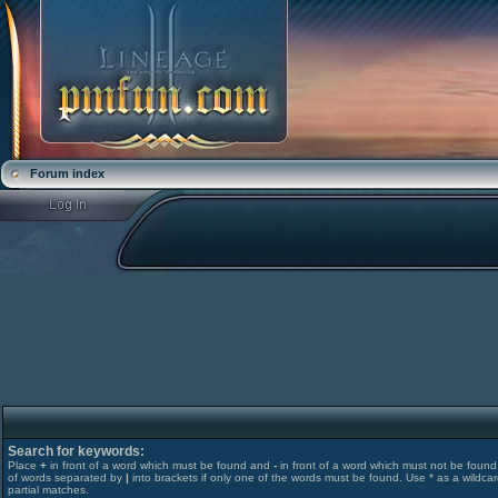
Forum index
Search for keywords:
Place
+
in front of a word which must be found and
-
in front of a word which must not be found. 
of words separated by
|
into brackets if only one of the words must be found. Use * as a wildcar
partial matches.