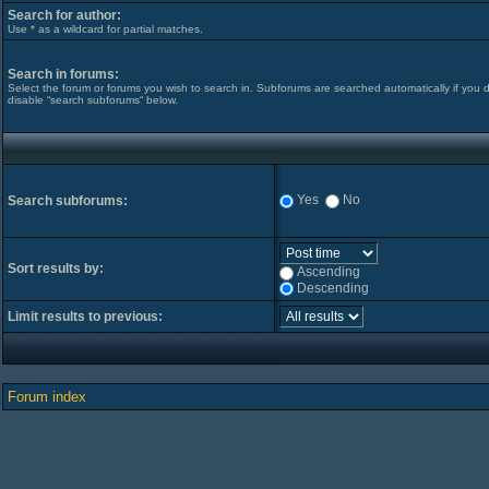
Search for author:
Use * as a wildcard for partial matches.
Search in forums:
Select the forum or forums you wish to search in. Subforums are searched automatically if you 
disable “search subforums“ below.
Yes
No
Search subforums:
Sort results by:
Ascending
Descending
Limit results to previous:
Forum index