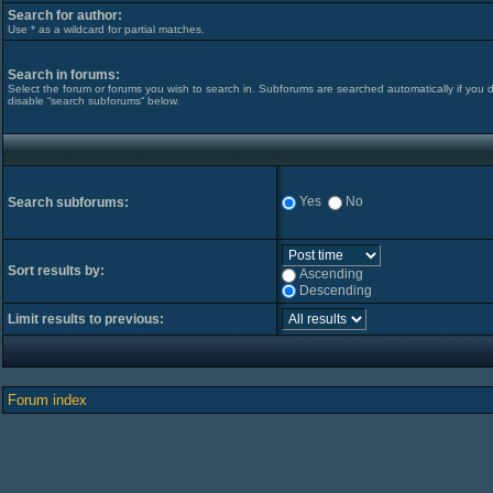
Search for author:
Use * as a wildcard for partial matches.
Search in forums:
Select the forum or forums you wish to search in. Subforums are searched automatically if you 
disable “search subforums“ below.
Yes
No
Search subforums:
Sort results by:
Ascending
Descending
Limit results to previous:
Forum index