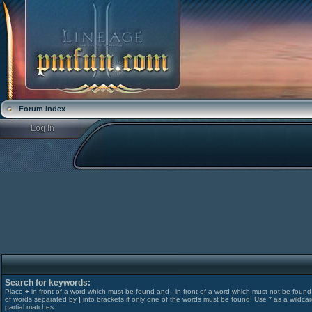
Forum index
Search for keywords:
Place
+
in front of a word which must be found and
-
in front of a word which must not be found. 
of words separated by
|
into brackets if only one of the words must be found. Use * as a wildcar
partial matches.