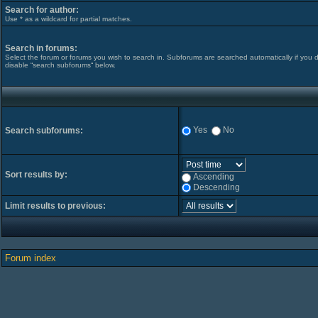
Search for author:
Use * as a wildcard for partial matches.
Search in forums:
Select the forum or forums you wish to search in. Subforums are searched automatically if you 
disable “search subforums“ below.
Yes
No
Search subforums:
Sort results by:
Ascending
Descending
Limit results to previous:
Forum index