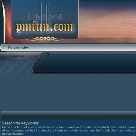
Forum index
Search for keywords:
Place
+
in front of a word which must be found and
-
in front of a word which must not be found. 
of words separated by
|
into brackets if only one of the words must be found. Use * as a wildcar
partial matches.