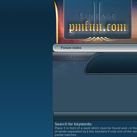
Forum index
Search for keywords:
Place
+
in front of a word which must be found and
-
in fr
of words separated by
|
into brackets if only one of the wo
partial matches.