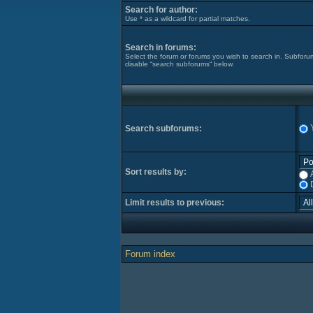
Search for author:
Use * as a wildcard for partial matches.
Search in forums:
Select the forum or forums you wish to search in. Subforu
disable “search subforums“ below.
Search subforums:
Sort results by:
Limit results to previous:
Forum index