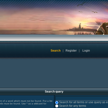
Search
|
Register
|
Login
Search query
ont of a word which must not be found. Put a list
Search for all terms or use query as 
rds must be found. Use * as a wildcard for
Search for any terms