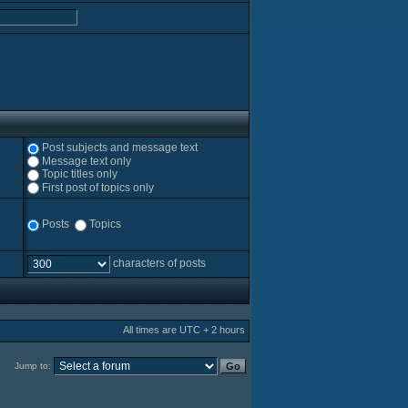
Post subjects and message text
Message text only
Topic titles only
First post of topics only
Posts
Topics
characters of posts
All times are UTC + 2 hours
Jump to: