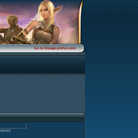
Go to lineage.pmfun.com
entered