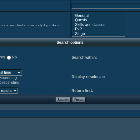
ms are searched automatically if you do not
Search options
Yes
No
Search within:
Display results as:
Ascending
Descending
Return first: