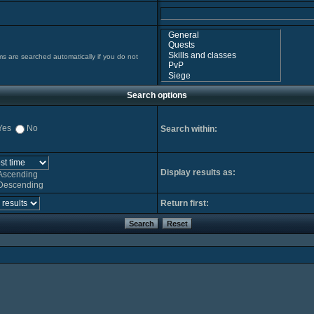
ms are searched automatically if you do not
Search options
Yes
No
Search within:
Display results as:
Ascending
Descending
Return first: