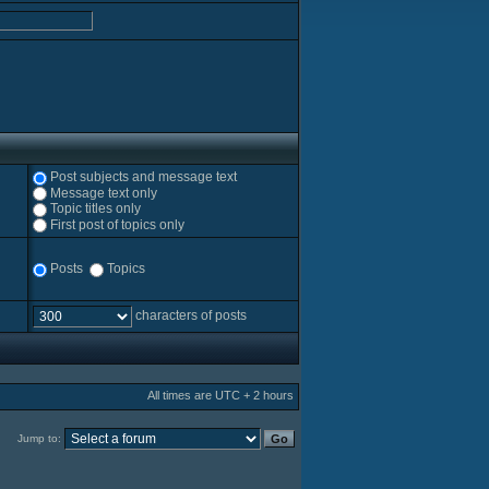
Post subjects and message text
Message text only
Topic titles only
First post of topics only
Posts
Topics
characters of posts
All times are UTC + 2 hours
Jump to: