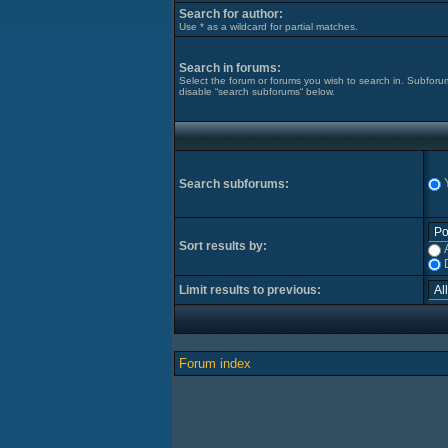
Search for author:
Use * as a wildcard for partial matches.
Search in forums:
Select the forum or forums you wish to search in. Subforu
disable “search subforums“ below.
Search subforums:
Sort results by:
Limit results to previous:
Forum index