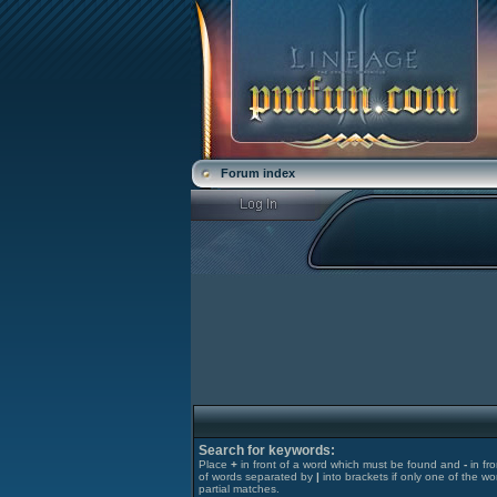
Forum index
Search for keywords:
Place
+
in front of a word which must be found and
-
in fr
of words separated by
|
into brackets if only one of the wo
partial matches.