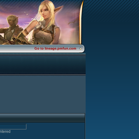
Go to lineage.pmfun.com
entered