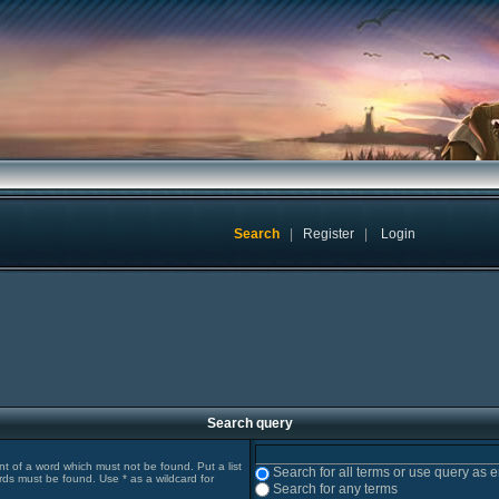
Search
|
Register
|
Login
Search query
ont of a word which must not be found. Put a list
Search for all terms or use query as 
rds must be found. Use * as a wildcard for
Search for any terms