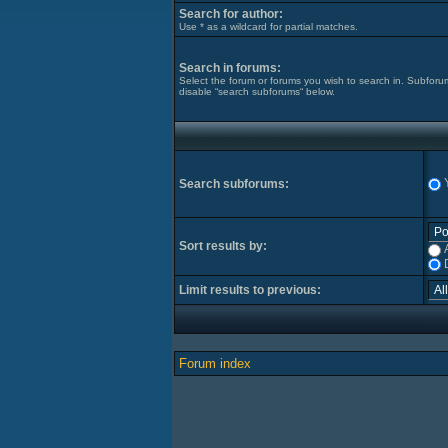
Search for author:
Use * as a wildcard for partial matches.
Search in forums:
Select the forum or forums you wish to search in. Subforu
disable “search subforums“ below.
Search subforums:
Sort results by:
Limit results to previous:
Forum index