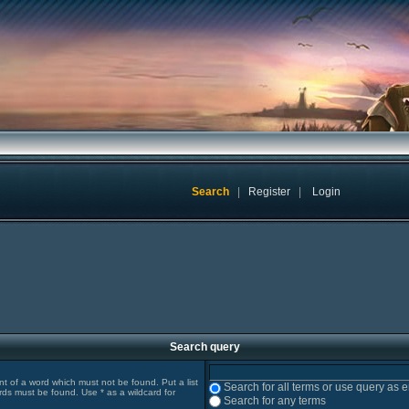
Search
|
Register
|
Login
Search query
ont of a word which must not be found. Put a list
Search for all terms or use query as 
rds must be found. Use * as a wildcard for
Search for any terms