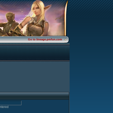
Go to lineage.pmfun.com
entered