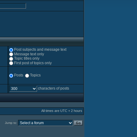
Post subjects and message text
Message text only
Topic titles only
First post of topics only
Posts
Topics
characters of posts
All times are UTC + 2 hours
Jump to: