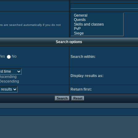
ms are searched automatically if you do not
Search options
Yes
No
Search within:
Display results as:
Ascending
Descending
Return first: