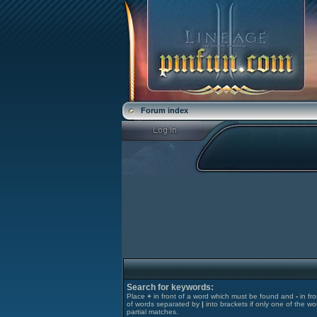
Forum index
Search for keywords:
Place
+
in front of a word which must be found and
-
in fr
of words separated by
|
into brackets if only one of the wo
partial matches.