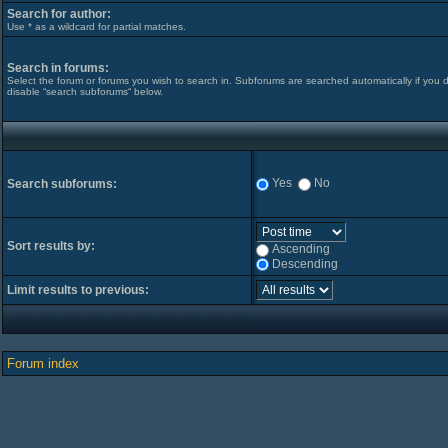
Search for author:
Use * as a wildcard for partial matches.
Search in forums:
Select the forum or forums you wish to search in. Subforums are searched automatically if you 
disable “search subforums“ below.
Yes
No
Search subforums:
Sort results by:
Ascending
Descending
Limit results to previous:
Forum index