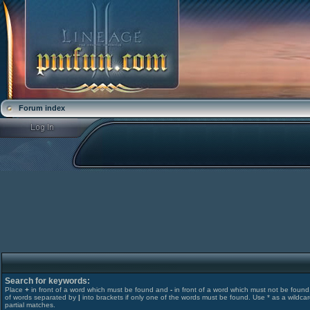
Forum index
Search for keywords:
Place
+
in front of a word which must be found and
-
in front of a word which must not be found. 
of words separated by
|
into brackets if only one of the words must be found. Use * as a wildcar
partial matches.