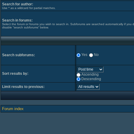
Search for author:
Use * as a wildcard for partial matches.
Search in forums:
Select the forum or forums you wish to search in. Subforums are searched automatically if you 
disable “search subforums“ below.
Yes
No
Search subforums:
Sort results by:
Ascending
Descending
Limit results to previous:
Forum index