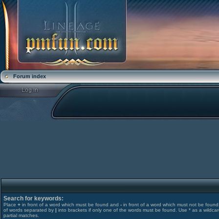
Forum index
Search for keywords:
Place
+
in front of a word which must be found and
-
in front of a word which must not be found. 
of words separated by
|
into brackets if only one of the words must be found. Use * as a wildcar
partial matches.