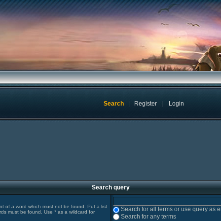
Search
|
Register
|
Login
Search query
ont of a word which must not be found. Put a list
Search for all terms or use query as 
rds must be found. Use * as a wildcard for
Search for any terms