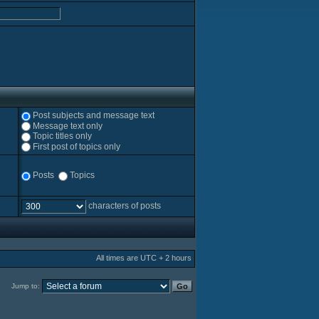
Post subjects and message text
Message text only
Topic titles only
First post of topics only
Posts
Topics
characters of posts
All times are UTC + 2 hours
Jump to: