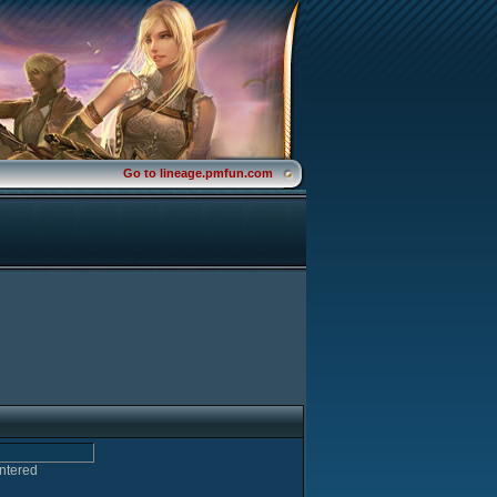
Go to lineage.pmfun.com
entered