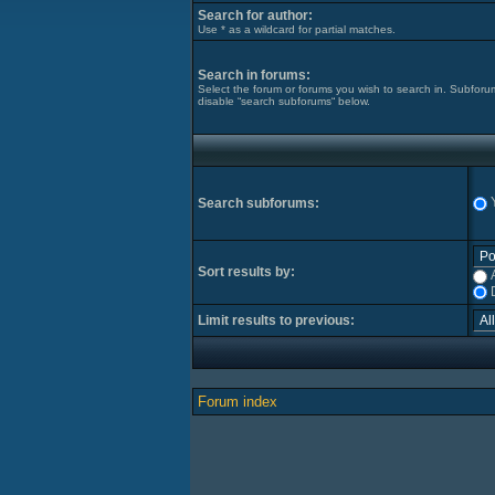
Search for author:
Use * as a wildcard for partial matches.
Search in forums:
Select the forum or forums you wish to search in. Subforu
disable “search subforums“ below.
Search subforums:
Sort results by:
Limit results to previous:
Forum index