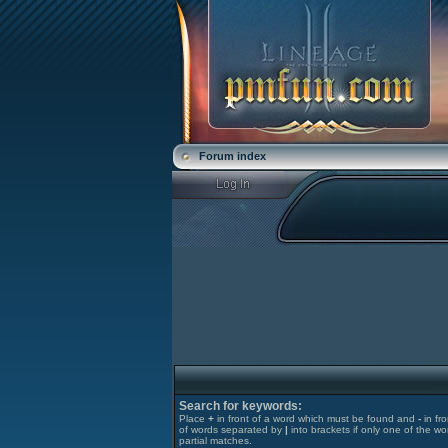
Forum index
Search for keywords:
Place
+
in front of a word which must be found and
-
in fr
of words separated by
|
into brackets if only one of the wo
partial matches.