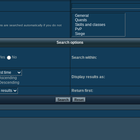
ms are searched automatically if you do not
Search options
Yes
No
Search within:
Display results as:
Ascending
Descending
Return first: