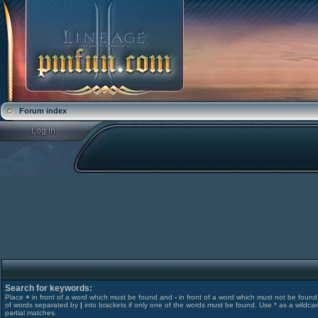
Forum index
Search for keywords:
Place
+
in front of a word which must be found and
-
in front of a word which must not be found. 
of words separated by
|
into brackets if only one of the words must be found. Use * as a wildcar
partial matches.