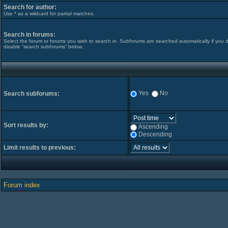
Search for author:
Use * as a wildcard for partial matches.
Search in forums:
Select the forum or forums you wish to search in. Subforums are searched automatically if you 
disable “search subforums“ below.
Yes
No
Search subforums:
Sort results by:
Ascending
Descending
Limit results to previous:
Forum index