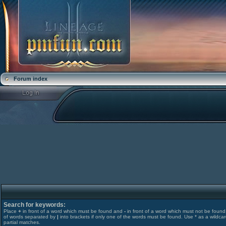
Forum index
Search for keywords:
Place
+
in front of a word which must be found and
-
in front of a word which must not be found. 
of words separated by
|
into brackets if only one of the words must be found. Use * as a wildcar
partial matches.