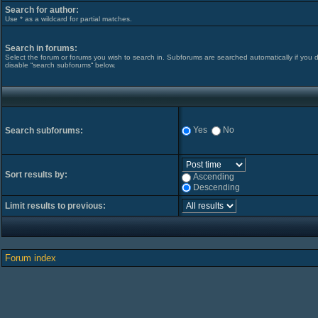
Search for author:
Use * as a wildcard for partial matches.
Search in forums:
Select the forum or forums you wish to search in. Subforums are searched automatically if you 
disable “search subforums“ below.
Yes
No
Search subforums:
Sort results by:
Ascending
Descending
Limit results to previous:
Forum index