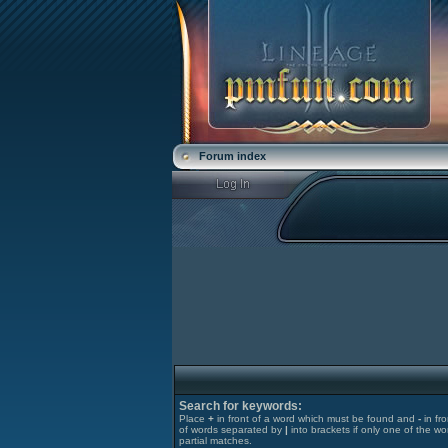
Forum index
Search for keywords:
Place
+
in front of a word which must be found and
-
in fr
of words separated by
|
into brackets if only one of the wo
partial matches.