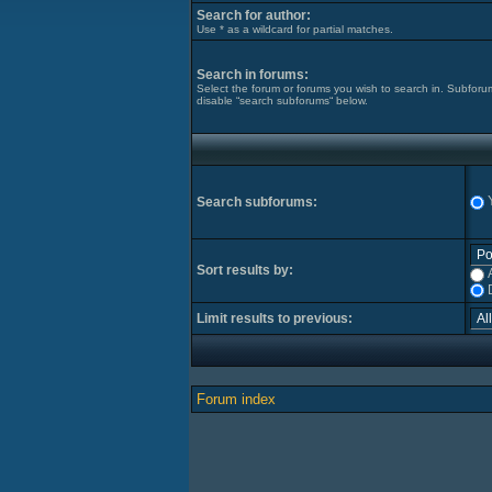
Search for author:
Use * as a wildcard for partial matches.
Search in forums:
Select the forum or forums you wish to search in. Subforu
disable “search subforums“ below.
Search subforums:
Sort results by:
Limit results to previous:
Forum index