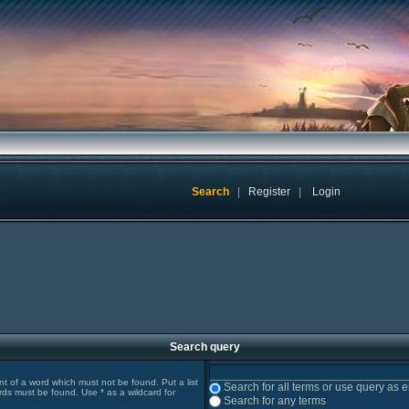
Search
|
Register
|
Login
Search query
ont of a word which must not be found. Put a list
Search for all terms or use query as 
rds must be found. Use * as a wildcard for
Search for any terms