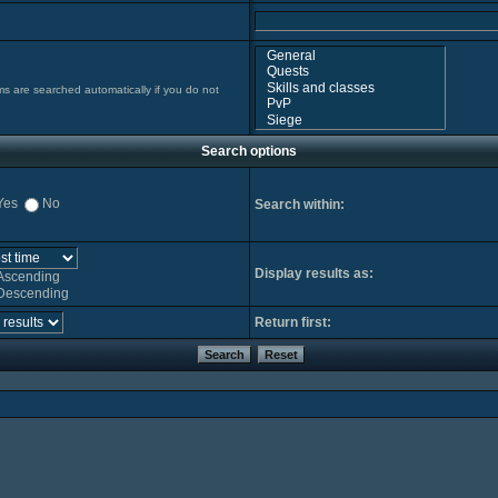
ms are searched automatically if you do not
Search options
Yes
No
Search within:
Display results as:
Ascending
Descending
Return first: