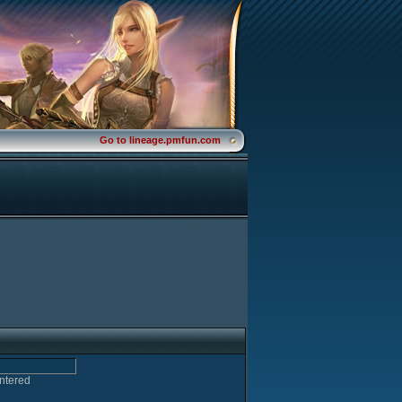
Go to lineage.pmfun.com
entered