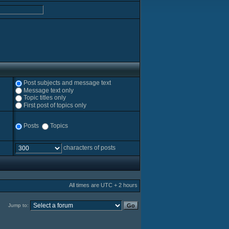
Post subjects and message text
Message text only
Topic titles only
First post of topics only
Posts
Topics
characters of posts
All times are UTC + 2 hours
Jump to: