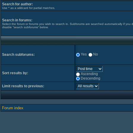
Search for author:
Use * as a wildcard for partial matches.
Search in forums:
Select the forum or forums you wish to search in. Subforums are searched automatically if you 
disable “search subforums“ below.
Yes
No
Search subforums:
Sort results by:
Ascending
Descending
Limit results to previous:
Forum index