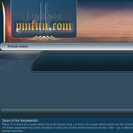
Forum index
Search for keywords:
Place
+
in front of a word which must be found and
-
in front of a word which must not be found. 
of words separated by
|
into brackets if only one of the words must be found. Use * as a wildcar
partial matches.