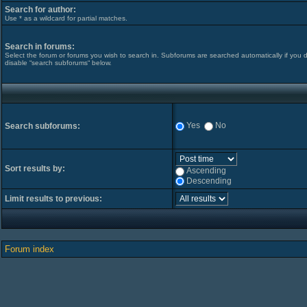
Search for author:
Use * as a wildcard for partial matches.
Search in forums:
Select the forum or forums you wish to search in. Subforums are searched automatically if you 
disable “search subforums“ below.
Yes
No
Search subforums:
Sort results by:
Ascending
Descending
Limit results to previous:
Forum index