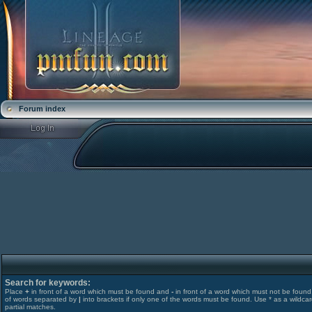
Forum index
Search for keywords:
Place
+
in front of a word which must be found and
-
in front of a word which must not be found. 
of words separated by
|
into brackets if only one of the words must be found. Use * as a wildcar
partial matches.