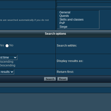
ms are searched automatically if you do not
Search options
Yes
No
Search within:
Display results as:
Ascending
Descending
Return first: