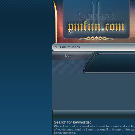
Forum index
Search for keywords:
Place
+
in front of a word which must be found and
-
in fr
of words separated by
|
into brackets if only one of the wo
partial matches.