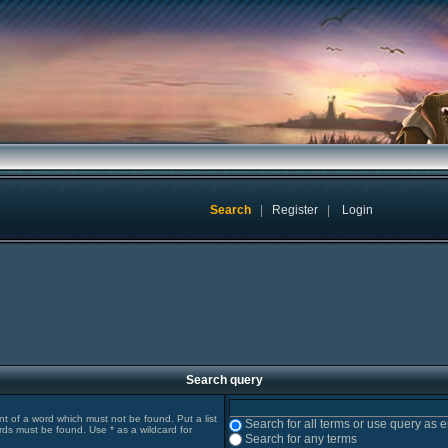
Search
|
Register
|
Login
Search query
ont of a word which must not be found. Put a list
Search for all terms or use query as 
rds must be found. Use * as a wildcard for
Search for any terms