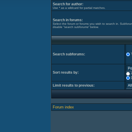
Search for author:
Use * as a wildcard for partial matches.
Search in forums:
Select the forum or forums you wish to search in. Subforu
disable “search subforums“ below.
Search subforums:
Sort results by:
Limit results to previous:
Forum index