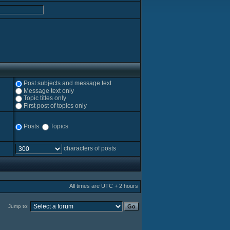
Post subjects and message text
Message text only
Topic titles only
First post of topics only
Posts
Topics
characters of posts
All times are UTC + 2 hours
Jump to: