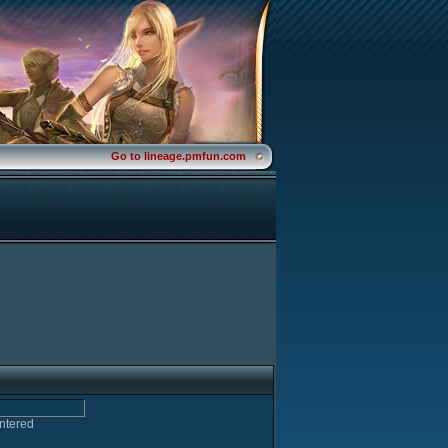
Go to lineage.pmfun.com
entered