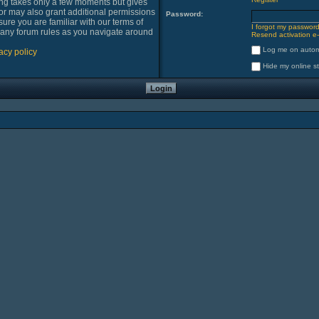
ring takes only a few moments but gives
or may also grant additional permissions
Password:
sure you are familiar with our terms of
I forgot my passwor
 any forum rules as you navigate around
Resend activation e-
Log me on automa
acy policy
Hide my online st