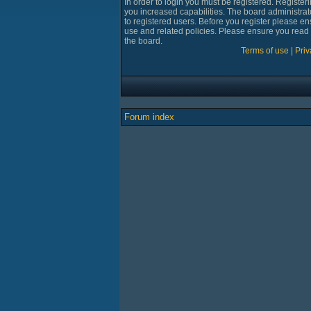
In order to login you must be registered. Registe
you increased capabilities. The board administrat
to registered users. Before you register please en
use and related policies. Please ensure you read
the board.
Terms of use
|
Priv
Forum index