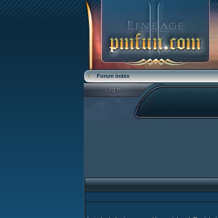
Forum index