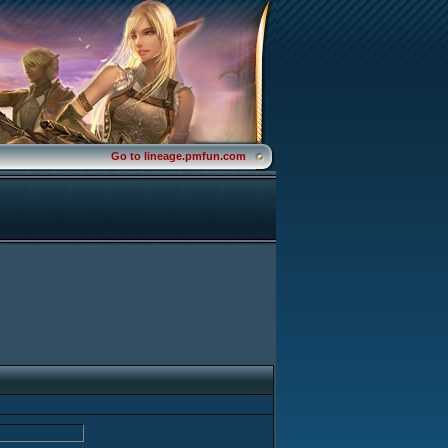
Go to lineage.pmfun.com