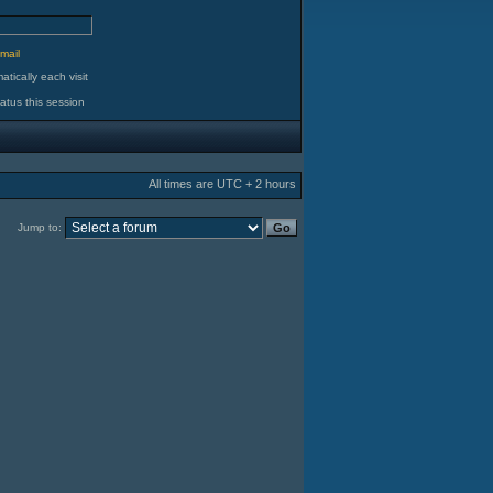
d
mail
tically each visit
atus this session
All times are UTC + 2 hours
Jump to: