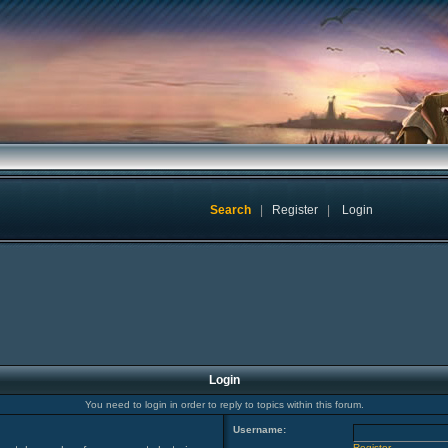
Search
|
Register
|
Login
Login
You need to login in order to reply to topics within this forum.
Username:
Register