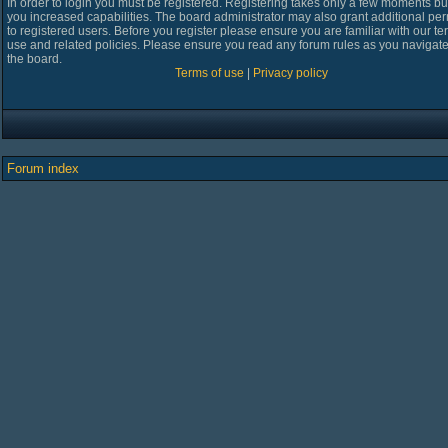
In order to login you must be registered. Registering takes only a few moments bu
you increased capabilities. The board administrator may also grant additional pe
to registered users. Before you register please ensure you are familiar with our te
use and related policies. Please ensure you read any forum rules as you navigat
the board.
Terms of use
|
Privacy policy
Forum index