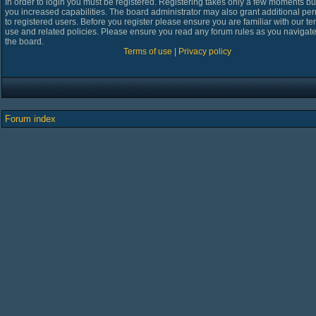
In order to login you must be registered. Registering takes only a few moments bu
you increased capabilities. The board administrator may also grant additional pe
to registered users. Before you register please ensure you are familiar with our te
use and related policies. Please ensure you read any forum rules as you navigat
the board.
Terms of use
|
Privacy policy
Forum index