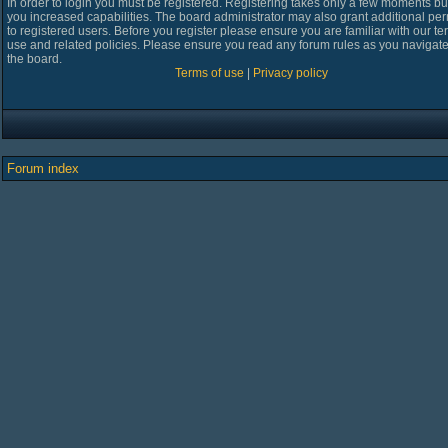
In order to login you must be registered. Registering takes only a few moments bu
you increased capabilities. The board administrator may also grant additional pe
to registered users. Before you register please ensure you are familiar with our te
use and related policies. Please ensure you read any forum rules as you navigat
the board.
Terms of use
|
Privacy policy
Forum index