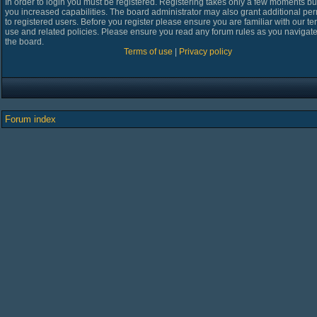
In order to login you must be registered. Registering takes only a few moments bu
you increased capabilities. The board administrator may also grant additional pe
to registered users. Before you register please ensure you are familiar with our te
use and related policies. Please ensure you read any forum rules as you navigat
the board.
Terms of use
|
Privacy policy
Forum index