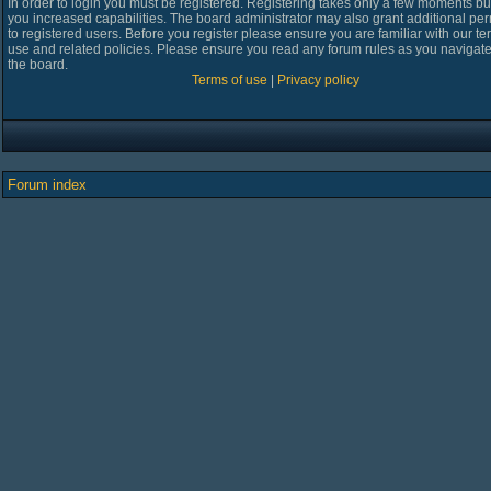
In order to login you must be registered. Registering takes only a few moments bu
you increased capabilities. The board administrator may also grant additional pe
to registered users. Before you register please ensure you are familiar with our te
use and related policies. Please ensure you read any forum rules as you navigat
the board.
Terms of use
|
Privacy policy
Forum index