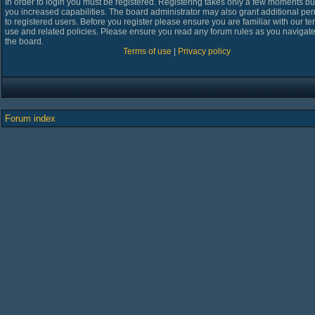
In order to login you must be registered. Registering takes only a few moments bu
you increased capabilities. The board administrator may also grant additional pe
to registered users. Before you register please ensure you are familiar with our te
use and related policies. Please ensure you read any forum rules as you navigat
the board.
Terms of use
|
Privacy policy
Forum index