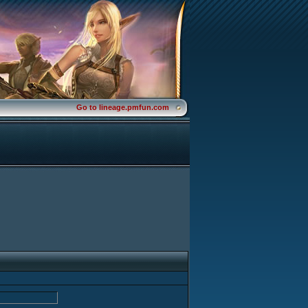
Go to lineage.pmfun.com