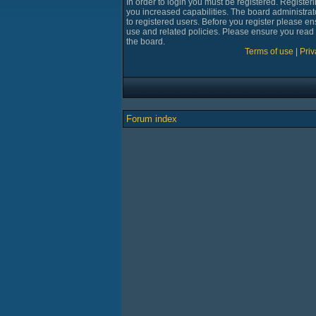
In order to login you must be registered. Registe
you increased capabilities. The board administrat
to registered users. Before you register please en
use and related policies. Please ensure you read
the board.
Terms of use
|
Priv
Forum index