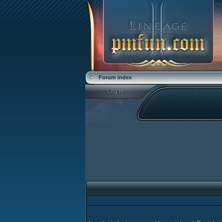
Forum index