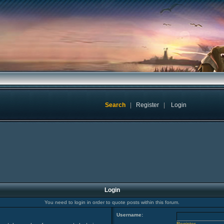
Search
|
Register
|
Login
Login
You need to login in order to quote posts within this forum.
Username:
Register