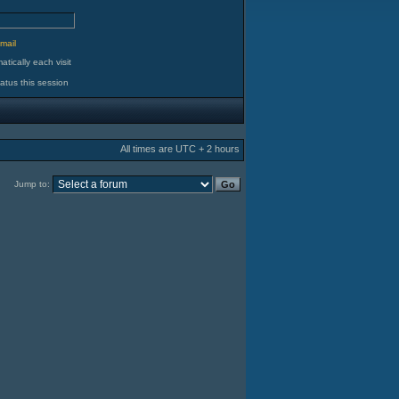
d
mail
tically each visit
atus this session
All times are UTC + 2 hours
Jump to: