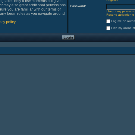
ring takes only a few moments but gives
or may also grant additional permissions
Password:
sure you are familiar with our terms of
I forgot my passwor
 any forum rules as you navigate around
Resend activation e-
Log me on automa
acy policy
Hide my online st