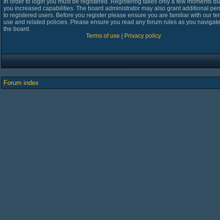
In order to login you must be registered. Registering takes only a few moments bu
you increased capabilities. The board administrator may also grant additional pe
to registered users. Before you register please ensure you are familiar with our te
use and related policies. Please ensure you read any forum rules as you navigat
the board.
Terms of use
|
Privacy policy
Forum index