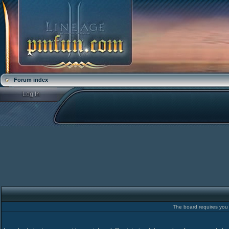
Forum index
The board requires you t