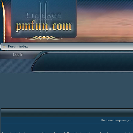
Forum index
The board requires you t