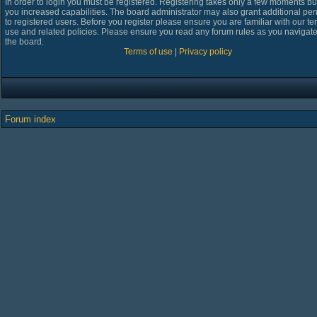
In order to login you must be registered. Registering takes only a few moments bu
you increased capabilities. The board administrator may also grant additional pe
to registered users. Before you register please ensure you are familiar with our te
use and related policies. Please ensure you read any forum rules as you navigat
the board.
Terms of use
|
Privacy policy
Forum index