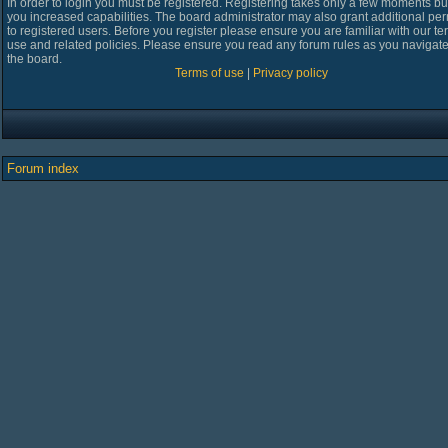
In order to login you must be registered. Registering takes only a few moments bu
you increased capabilities. The board administrator may also grant additional pe
to registered users. Before you register please ensure you are familiar with our te
use and related policies. Please ensure you read any forum rules as you navigat
the board.
Terms of use
|
Privacy policy
Forum index