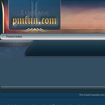
Forum index
The board requires you t