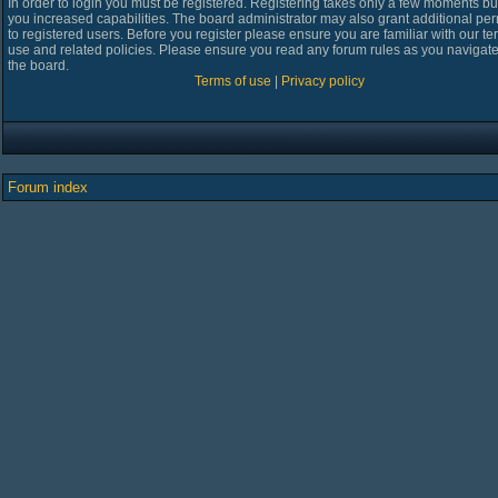
In order to login you must be registered. Registering takes only a few moments bu
you increased capabilities. The board administrator may also grant additional pe
to registered users. Before you register please ensure you are familiar with our te
use and related policies. Please ensure you read any forum rules as you navigat
the board.
Terms of use
|
Privacy policy
Forum index