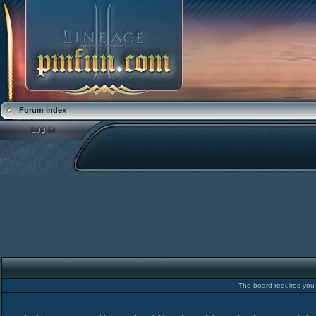
Forum index
The board requires you t