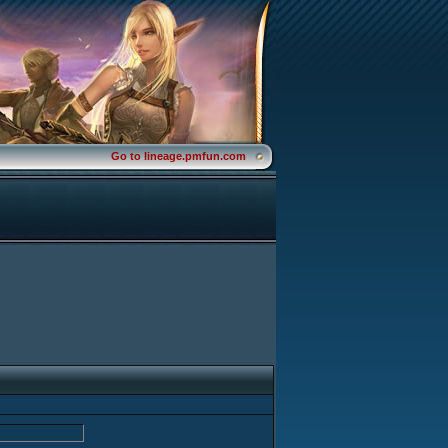
Go to lineage.pmfun.com