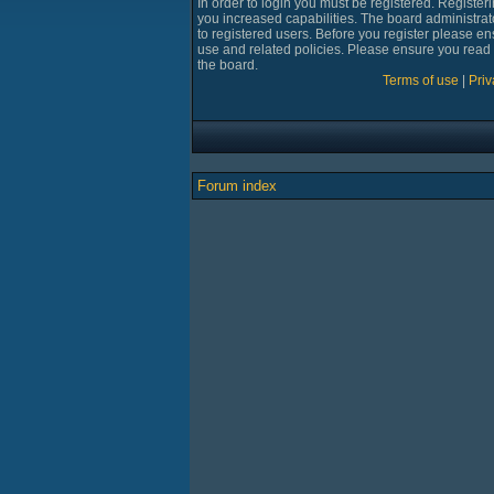
In order to login you must be registered. Registe
you increased capabilities. The board administrat
to registered users. Before you register please en
use and related policies. Please ensure you read
the board.
Terms of use
|
Priv
Forum index