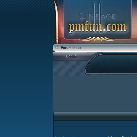
Forum index