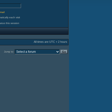
d
mail
tically each visit
atus this session
All times are UTC + 2 hours
Jump to: