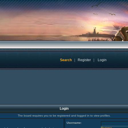
Search
|
Register
|
Login
Login
The board requires you to be registered and logged in to view profiles.
Username:
Register