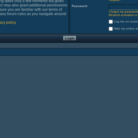
ring takes only a few moments but gives
or may also grant additional permissions
Password:
sure you are familiar with our terms of
I forgot my passwor
 any forum rules as you navigate around
Resend activation e-
Log me on automa
acy policy
Hide my online st